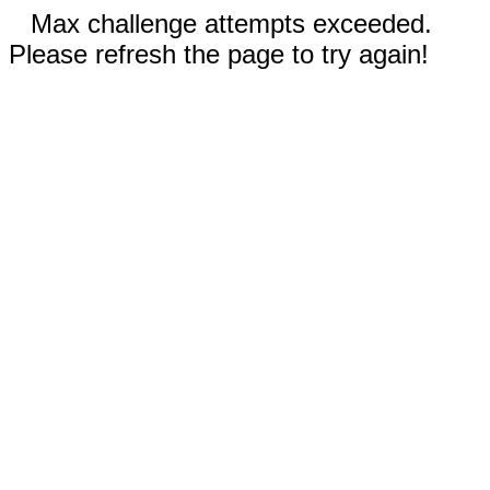
Max challenge attempts exceeded.
Please refresh the page to try again!