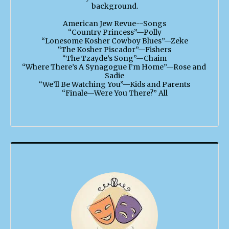
background.

American Jew Revue--Songs

“Country Princess”—Polly

“Lonesome Kosher Cowboy Blues”—Zeke

“The Kosher Piscador”—Fishers

“The Tzayde’s Song”—Chaim

“Where There’s A Synagogue I’m Home”—Rose and 
Sadie

“We’ll Be Watching You”—Kids and Parents

“Finale—Were You There?” All