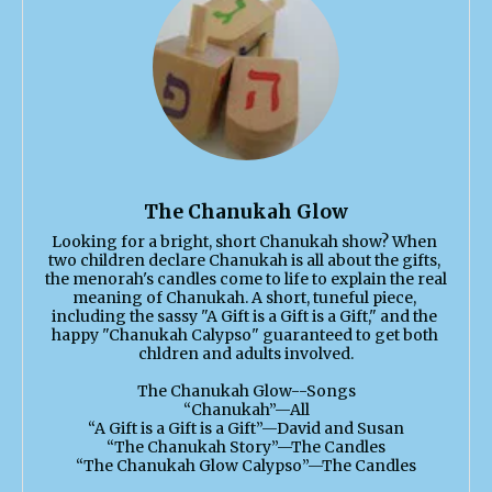
The Chanukah Glow
Looking for a bright, short Chanukah show? When 
two children declare Chanukah is all about the gifts, 
the menorah's candles come to life to explain the real 
meaning of Chanukah. A short, tuneful piece, 
including the sassy "A Gift is a Gift is a Gift," and the 
happy "Chanukah Calypso" guaranteed to get both 
chldren and adults involved.

The Chanukah Glow--Songs

“Chanukah”—All

“A Gift is a Gift is a Gift”—David and Susan

“The Chanukah Story”—The Candles

“The Chanukah Glow Calypso”—The Candles