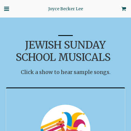
Joyce Becker Lee
JEWISH SUNDAY
SCHOOL MUSICALS
Click a show to hear sample songs.