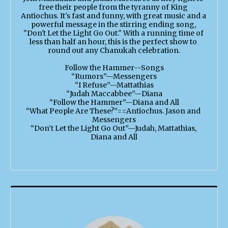
free their people from the tyranny of King 
Antiochus. It's fast and funny, with great music and a 
powerful message in the stirring ending song, 
"Don't Let the Light Go Out." With a running time of 
less than half an hour, this is the perfect show to 
round out any Chanukah celebration.

Follow the Hammer--Songs

“Rumors”—Messengers

“I Refuse”—Mattathias

“Judah Maccabbee”—Diana

“Follow the Hammer”—Diana and All

“What People Are These?”==Antiochus. Jason and 
Messengers

“Don’t Let the Light Go Out”—Judah, Mattathias, 
Diana and All