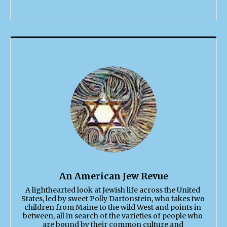
An American Jew Revue
A lighthearted look at Jewish life across the United 
States, led by sweet Polly Dartonstein, who takes two 
children from Maine to the wild West and points in 
between, all in search of the varieties of people who 
are bound by their common culture and 