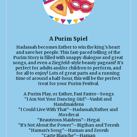
A Purim Spiel
Hadassah becomes Esther to win the king's heart 
and save her people. This fast-paced telling of the 
Purim Story is filled with snappy dialogue and great 
songs, and even a Ziegfeld-style beauty pageant! It's 
perfect for adults and/or children to perform, and 
for all to enjoy! Lots of great parts and a running 
time of around a half-hour, this will be the perfect 
treat for your Purim Festival.

A Purim Play, or Esther, Fast Faster—Songs

“I Am Not Your Dancing Girl”—Vashti and 
Handmaidens

“I Could Live With That”—Hadassah/Esther and 
Mordecai

“Beauteous Maidens”—Hegai

“It’s Not About the Power”—Bigthan and Teresh

“Haman’s Song”—Haman and Zeresh

“Carte Blanche”—Haman
