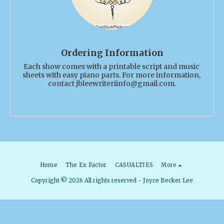
Ordering Information
Each show comes with a printable script and music 
sheets with easy piano parts. For more information, 
contact jbleewriteriinfo@gmail.com.
Home
The Ex Factor
CASUALTIES
More
Copyright © 2026 All rights reserved -
Joyce Becker Lee