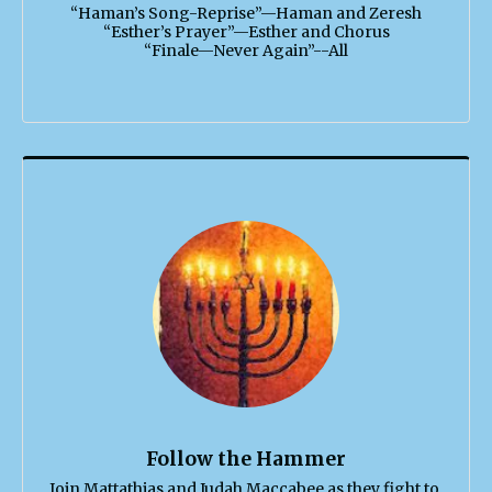
“Haman’s Song-Reprise”—Haman and Zeresh

“Esther’s Prayer”—Esther and Chorus

“Finale—Never Again”--All
Follow the Hammer
Join Mattathias and Judah Maccabee as they fight to 