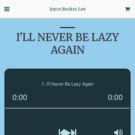
Joyce Becker Lee
I'LL NEVER BE LAZY
AGAIN