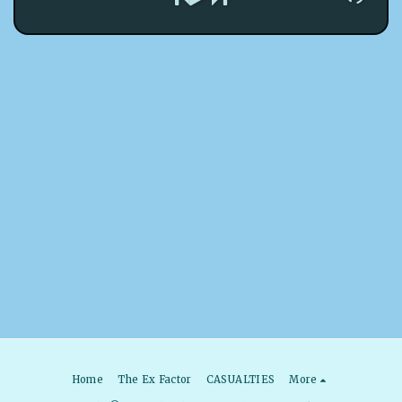
Home
The Ex Factor
CASUALTIES
More