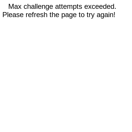
Max challenge attempts exceeded.
Please refresh the page to try again!