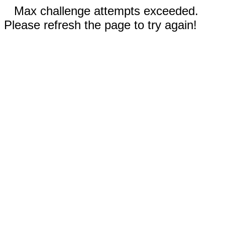
Max challenge attempts exceeded.
Please refresh the page to try again!