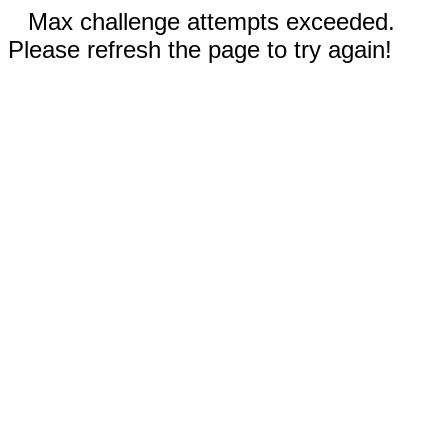
Max challenge attempts exceeded.
Please refresh the page to try again!