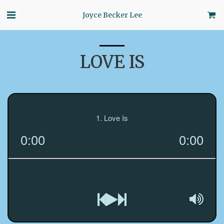
Joyce Becker Lee
LOVE IS